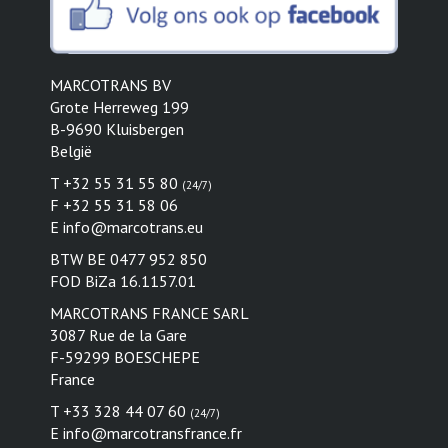
MARCOTRANS BV
Grote Herreweg 199
B-9690 Kluisbergen
België
T +32 55 31 55 80
(24/7)
F +32 55 31 58 06
E
info@marcotrans.eu
BTW BE 0477 952 850
FOD BiZa 16.1157.01
MARCOTRANS FRANCE SARL
3087 Rue de la Gare
F-59299 BOESCHEPE
France
T +33 328 44 07 60
(24/7)
E
info@marcotransfrance.fr