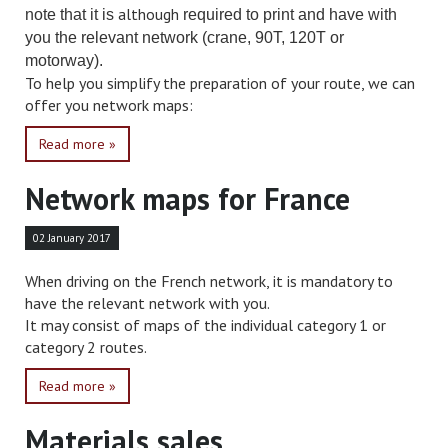
although
note that it is
required to print and have with
you the relevant network (crane, 90T, 120T or
motorway).
To help you simplify the preparation of your route, we can
offer you network maps:
Read more »
Network maps for France
02 January 2017
When driving on the French network, it is mandatory to
have the relevant network with you.
It may consist of maps of the individual category 1 or
category 2 routes.
Read more »
Materials sales