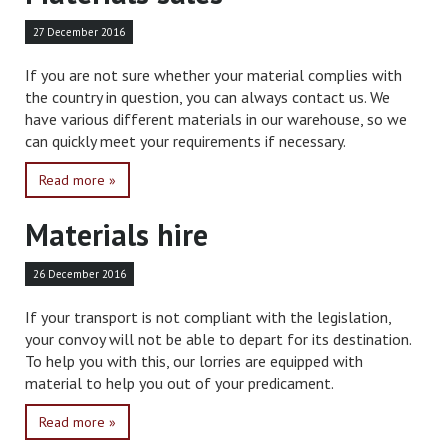
27 December 2016
If you are not sure whether your material complies with
the country in question, you can always contact us. We
have various different materials in our warehouse, so we
can quickly meet your requirements if necessary.
Read more »
Materials hire
26 December 2016
If your transport is not compliant with the legislation,
your convoy will not be able to depart for its destination.
To help you with this, our lorries are equipped with
material to help you out of your predicament.
Read more »