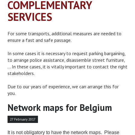
COMPLEMENTARY
SERVICES
For some transports, additional measures are needed to
ensure a fast and safe passage.
In some cases it is necessary to request parking bargaining,
to arrange police assistance, disassemble street furniture,
... In these cases, it is vitally important to contact the right
stakeholders.
Due to our years of experience, we can arrange this for
you.
Network maps for Belgium
27 February 2017
It is not obligatory to have the network maps. Please